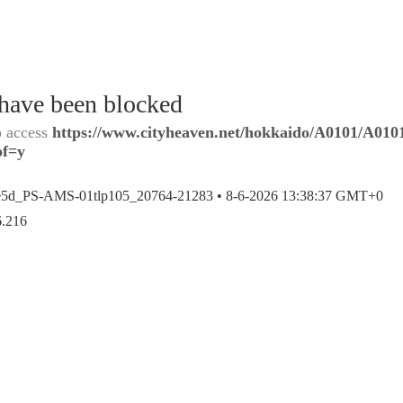
 have been blocked
o access
https://www.cityheaven.net/hokkaido/A0101/A0101
of=y
e5d_PS-AMS-01tlp105_20764-21283 •
8-6-2026 13:38:37 GMT+0
6.216