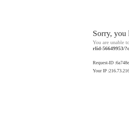
Sorry, you
You are unable t
rlid-56649953/?
Request-ID
:
6a748
Your IP
:
216.73.21