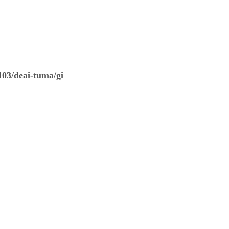
03/deai-tuma/gi