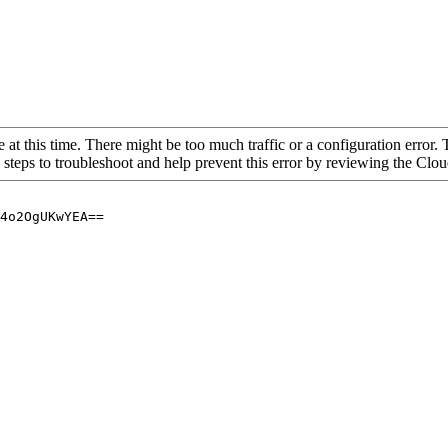
 at this time. There might be too much traffic or a configuration error. 
 steps to troubleshoot and help prevent this error by reviewing the Cl