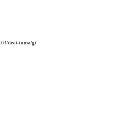
03/deai-tuma/gi