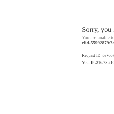
Sorry, you
You are unable t
rlid-55992879/?
Request-ID
:
6a766
Your IP
:
216.73.21