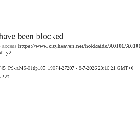
 have been blocked
o access
https://www.cityheaven.net/hokkaido/A0101/A0101
of=y2
745_PS-AMS-01tlp105_19074-27207 •
8-7-2026 23:16:21 GMT+0
6.229