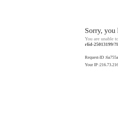
Sorry, you
You are unable t
rlid-25013199/
Request-ID
:
6a755
Your IP
:
216.73.21