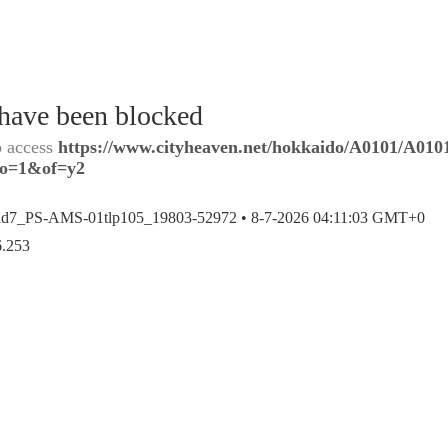
 have been blocked
o access
https://www.cityheaven.net/hokkaido/A0101/A0101
?lo=1&of=y2
ad7_PS-AMS-01tlp105_19803-52972 •
8-7-2026 04:11:03 GMT+0
6.253