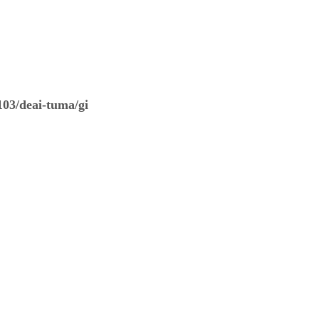
03/deai-tuma/gi