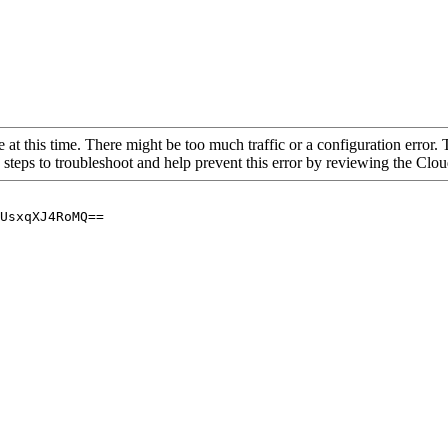
 at this time. There might be too much traffic or a configuration error. 
 steps to troubleshoot and help prevent this error by reviewing the Cl